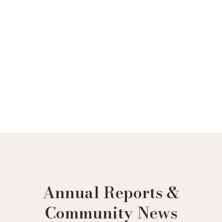
Ir
al
contenido
Annual Reports &
Community News