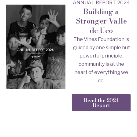
ANNUAL REPORT 2024
Building a
Stronger Valle
de Uco
The Vines Foundation is
guided by one simple but
powerful principle:
community is at the
heart of everything we
do.
Read the 2024
Report