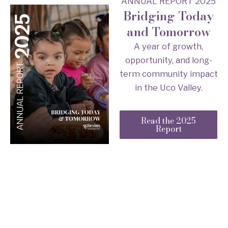
ANNUAL REPORT 2025
Bridging Today
and Tomorrow
A year of growth,
opportunity, and long-
term community impact
in the Uco Valley.
Read the 2025
Report