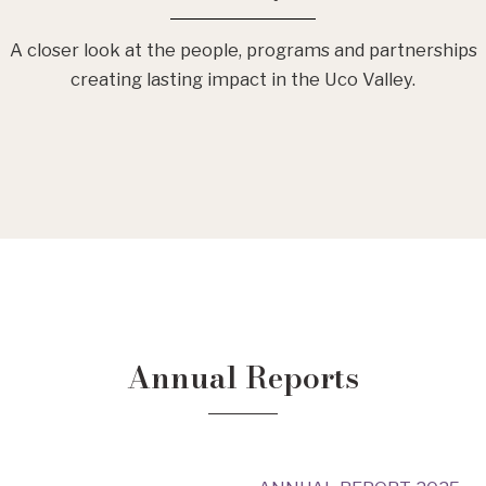
A closer look at the people, programs and partnerships
creating lasting impact in the Uco Valley.
Annual Reports