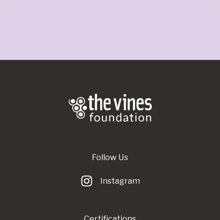
Follow Us
Instagram
Certifications