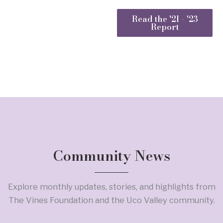
Read the '21 - '23
Report
Community News
Explore monthly updates, stories, and highlights from
The Vines Foundation and the Uco Valley community.