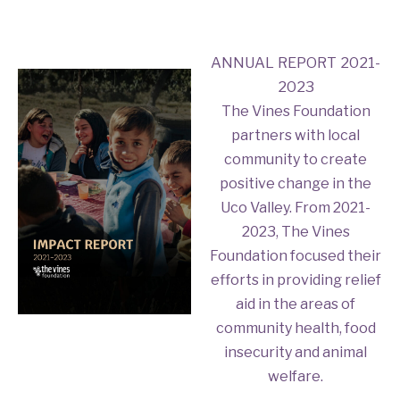
ANNUAL REPORT 2021-
2023
The Vines Foundation
partners with local
community to create
positive change in the
Uco Valley. From 2021-
2023, The Vines
Foundation focused their
efforts in providing relief
aid in the areas of
community health, food
insecurity and animal
welfare.