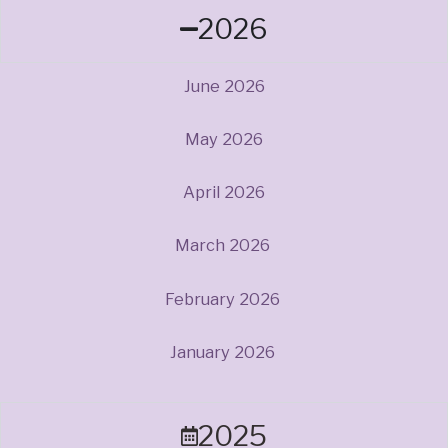
2026
June 2026
May 2026
April 2026
March 2026
February 2026
January 2026
2025