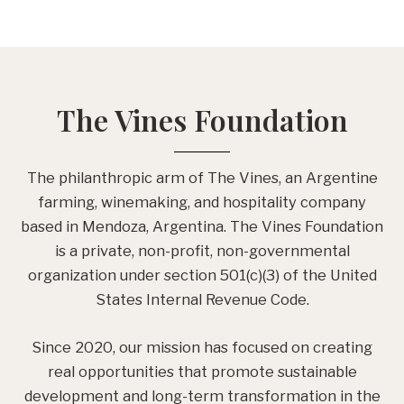
The Vines Foundation
The philanthropic arm of The Vines, an Argentine
farming, winemaking, and hospitality company
based in Mendoza, Argentina. The Vines Foundation
is a private, non-profit, non-governmental
organization under section 501(c)(3) of the United
States Internal Revenue Code.
Since 2020, our mission has focused on creating
real opportunities that promote sustainable
development and long-term transformation in the