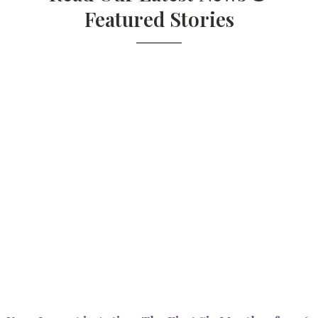
Featured Stories