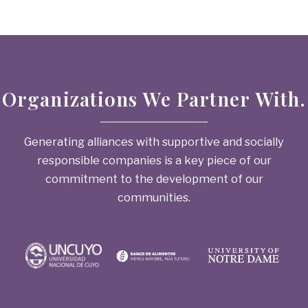
Organizations We Partner With.
Generating alliances with supportive and socially
responsible companies is a key piece of our
commitment to the development of our
communities.