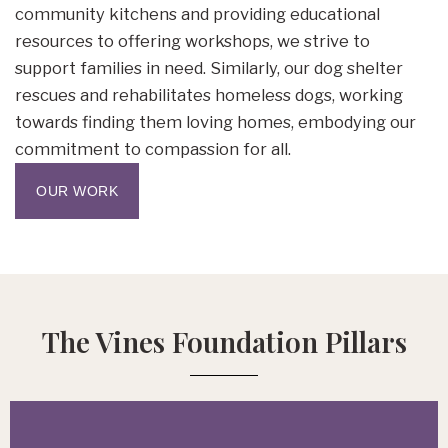
community kitchens and providing educational
resources to offering workshops, we strive to
support families in need. Similarly, our dog shelter
rescues and rehabilitates homeless dogs, working
towards finding them loving homes, embodying our
commitment to compassion for all.
OUR WORK
The Vines Foundation Pillars