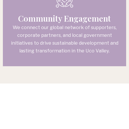
Community Engagement
We connect our global network of supporters,
corporate partners, and local government
initiatives to drive sustainable development and
lasting transformation in the Uco Valley.
A Foundational Step Forward
The Community
Center