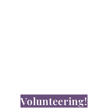
JOIN OUR TEAM
Make a
difference by
Volunteering!