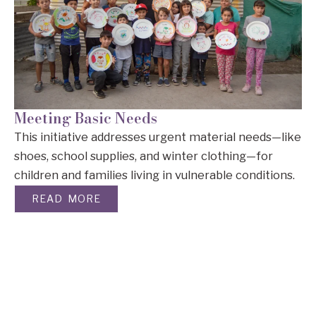
Meeting Basic Needs
This initiative addresses urgent material needs—like
shoes, school supplies, and winter clothing—for
children and families living in vulnerable conditions.
READ MORE