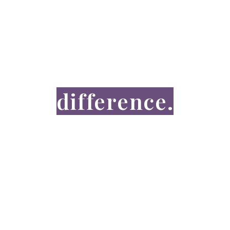
GET INVOLVED
You can make a
difference.
DONATE NOW