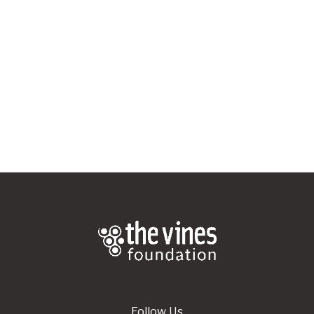
APPLY HERE
Follow Us