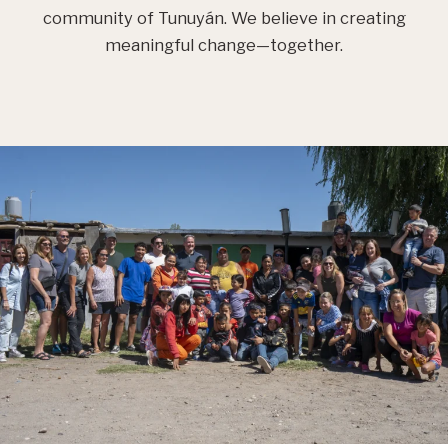
community of Tunuyán. We believe in creating
meaningful change—together.