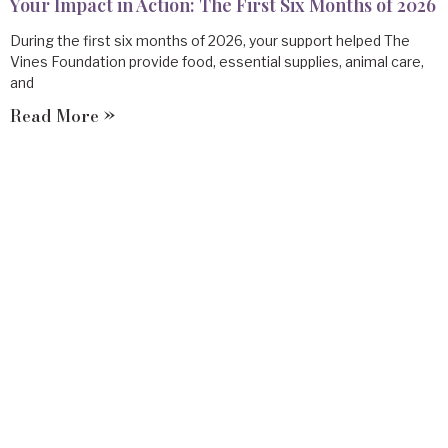
Your Impact in Action: The First Six Months of 2026
During the first six months of 2026, your support helped The
Vines Foundation provide food, essential supplies, animal care,
and
Read More »