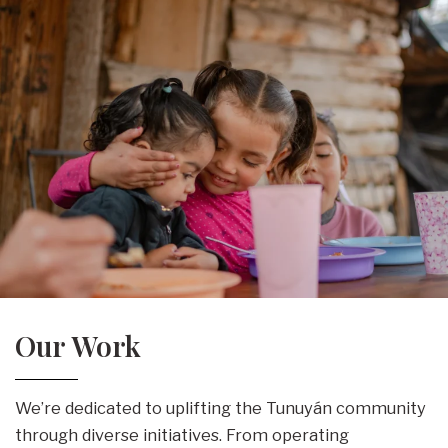
Our Work
We’re dedicated to uplifting the Tunuyán community
through diverse initiatives. From operating