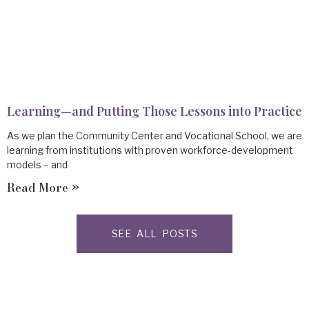
Learning—and Putting Those Lessons into Practice
As we plan the Community Center and Vocational School, we are
learning from institutions with proven workforce-development
models – and
Read More »
SEE ALL POSTS