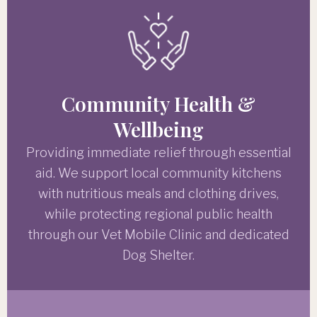
Community Health &
Wellbeing
Providing immediate relief through essential
aid. We support local community kitchens
with nutritious meals and clothing drives,
while protecting regional public health
through our Vet Mobile Clinic and dedicated
Dog Shelter.