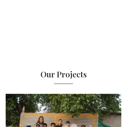
Our Projects