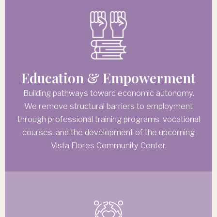
Education & Empowerment
Building pathways toward economic autonomy.
We remove structural barriers to employment
through professional training programs, vocational
courses, and the development of the upcoming
Vista Flores Community Center.