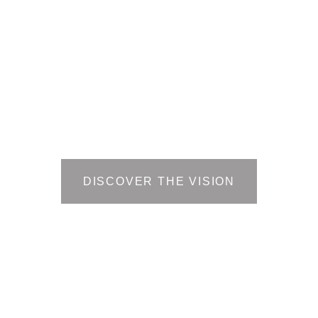
Planned as a bridge between
specialized training in high-
opportunity sectors with
meaningful employment, the
Center will foster long-term
economic stability and shared
regional prosperity.
DISCOVER THE VISION