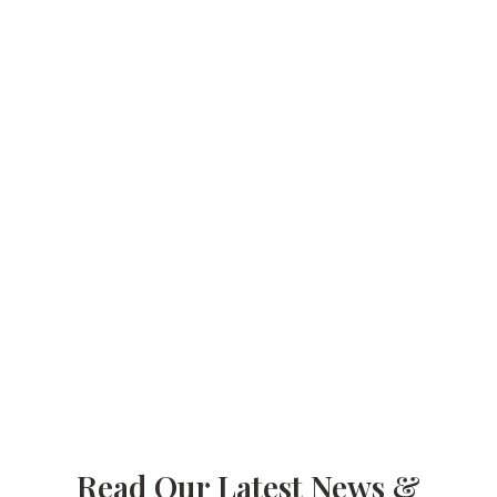
Meals Delivered
+
3,300
Spay/neuter Surgeries
+
100
Vocational Training Graduates
Read Our Latest News &