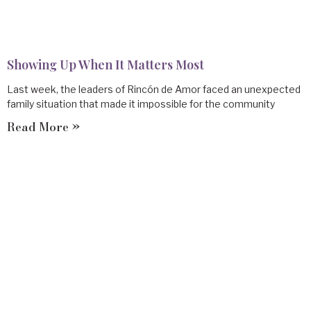
Showing Up When It Matters Most
Last week, the leaders of Rincón de Amor faced an unexpected
family situation that made it impossible for the community
Read More »