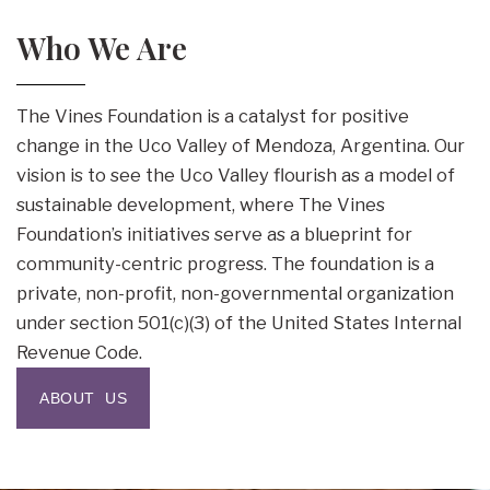
Who We Are
The Vines Foundation is a catalyst for positive
change in the Uco Valley of Mendoza, Argentina. Our
vision is to see the Uco Valley flourish as a model of
sustainable development, where The Vines
Foundation’s initiatives serve as a blueprint for
community-centric progress. The foundation is a
private, non-profit, non-governmental organization
under section 501(c)(3) of the United States Internal
Revenue Code.
ABOUT US